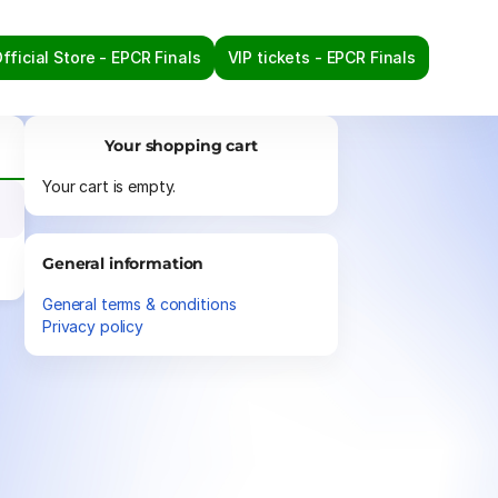
fficial Store - EPCR Finals
VIP tickets - EPCR Finals
Your shopping cart
Your cart is empty.
General information
General terms & conditions
Privacy policy