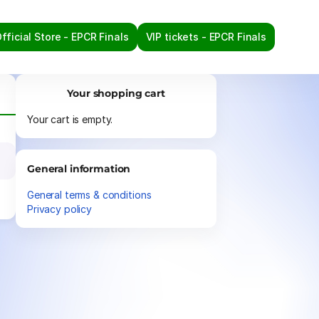
fficial Store - EPCR Finals
VIP tickets - EPCR Finals
Your shopping cart
Your cart is empty.
General information
General terms & conditions
Privacy policy