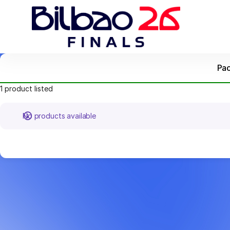
Product
list
-
Bilbao
Ekintza
Pa
1 product listed
No products available